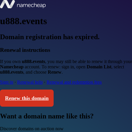
u888.events
Domain registration has expired.
Renewal instructions
If you own
u888.events
, you may still be able to renew it through your
Namecheap
account. To renew: sign in, open
Domain List
, select
u888.events
, and choose
Renew
.
Sign in
·
Renewal help
·
Renewal and redemption fees
Renew this domain
Want a domain name like this?
Discover domains on auction now