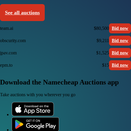
See all auctions
team.ai
$80,500
Bid now
obscurity.com
$9,211
Bid now
jpav.com
$1,525
Bid now
epm.to
$15
Bid now
Download the Namecheap Auctions app
Take auctions with you wherever you go